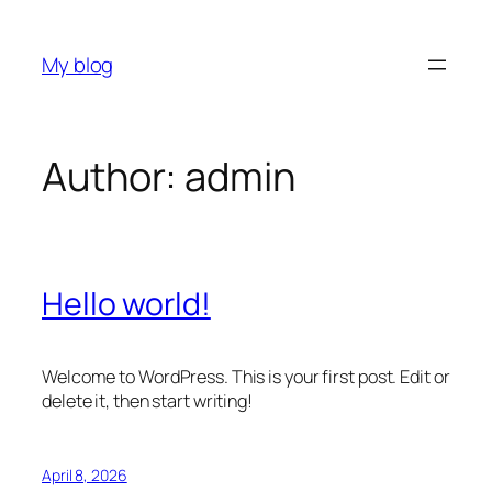
Skip
to
My blog
content
Author:
admin
Hello world!
Welcome to WordPress. This is your first post. Edit or
delete it, then start writing!
April 8, 2026