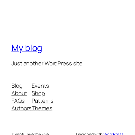
My blog
Just another WordPress site
Blog
Events
About
Shop
FAQs
Patterns
Authors
Themes
Twenty Twenty-Five
Designed with
WordPress